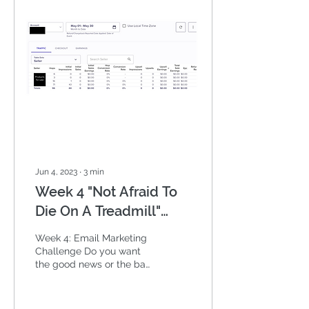
Jun 4, 2023
∙
3
min
Week 4 "Not Afraid To
Die On A Treadmill"
Email Marketing
Week 4: Email Marketing
Challenge
Challenge Do you want
the good news or the bad
news? But before we go
there, I want to share a
great Will Smith...