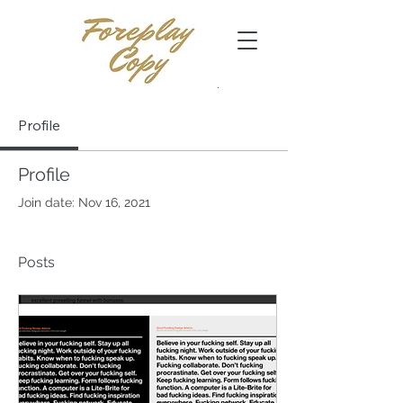
Profile
Profile
Join date: Nov 16, 2021
Posts