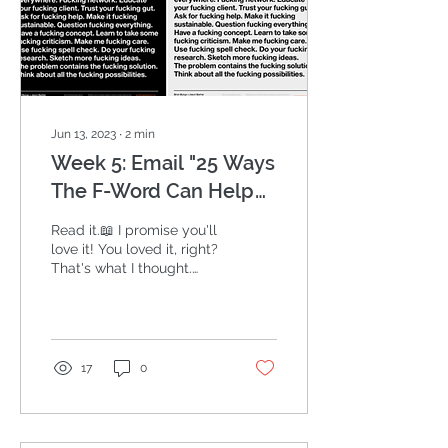
Jun 13, 2023
∙
2
min
Week 5: Email "25 Ways
The F-Word Can Help
Your Business Thrive"
Read it.📖 I promise you'll
Marketing Challenge
love it! You loved it, right?
That's what I thought.
What's your favorite? My
personal favorite is,...
17
0