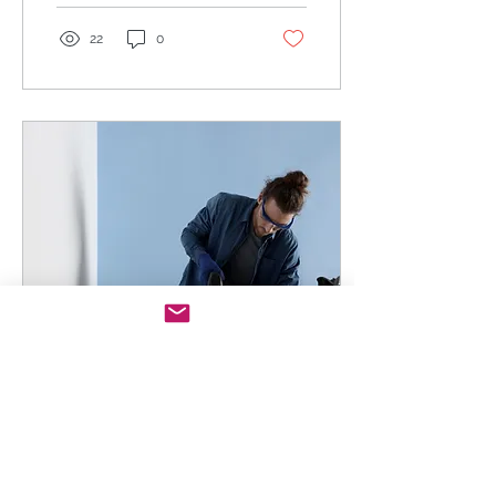
22
0
May 25, 2023
∙
2
min
Week 3: "Jigsaw is not
just a psycho killer"