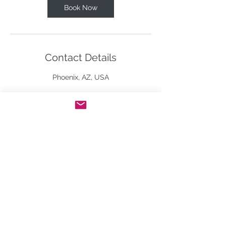
Book Now
Contact Details
Phoenix, AZ, USA
By using this website, you agree to our use of
cookies. We use cookies to provide you with a
great experience and to help our website run
effectively.
©2026 BY BARBARA MURPHY-SHANNON.
All Rights Reserved.