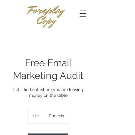
Free Email
Marketing Audit
Let's find out where you are leaving
money on the table
1 hr
1
Phoenix
h