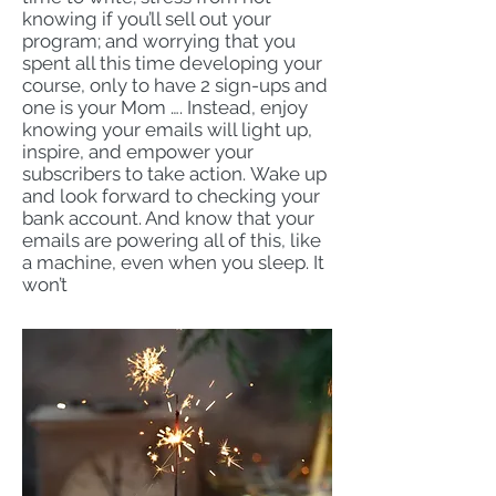
knowing if you’ll sell out your
program; and worrying that you
spent all this time developing your
course, only to have 2 sign-ups and
one is your Mom …. Instead, enjoy
knowing your emails will light up,
inspire, and empower your
subscribers to take action.
Wake up
and look forward to checking your
bank account. And know that your
emails are powering all of this, like
a machine, even when you sleep. It
won’t