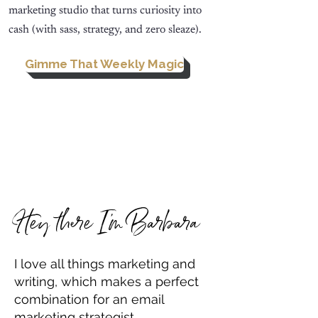
marketing studio that turns curiosity into
cash (with sass, strategy, and zero sleaze).
Gimme That Weekly Magic
Hey there I'm Barbara
I love all things marketing and
writing, which makes a perfect
combination for an email
marketing strategist.