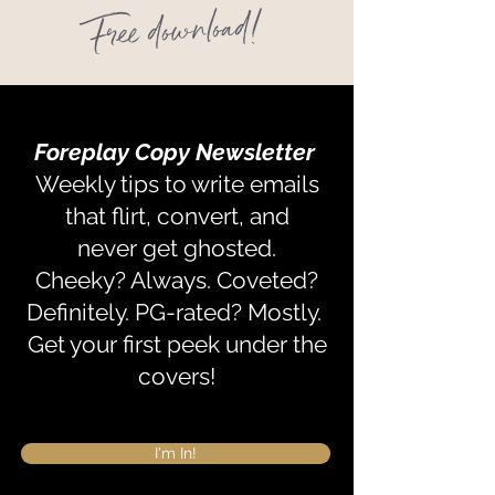
Free download!
Foreplay Copy
Newsletter
Weekly tips to write emails
that flirt, convert, and
never get ghosted.
Cheeky? Always. Coveted?
Definitely. PG-rated? Mostly.
Get your first peek under the
covers!
I'm In!