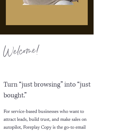
Welcome!
Turn “just browsing” into “just
bought.”
For service-based businesses who want to
attract leads, build trust, and make sales on
autopilot, Foreplay Copy is the go-to email