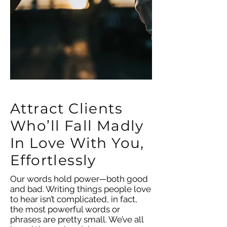
Attract Clients
Who’ll Fall Madly
In Love With You,
Effortlessly
Our words hold power—both good
and bad. Writing things people love
to hear isn’t complicated, in fact,
the most powerful words or
phrases are pretty small. We’ve all