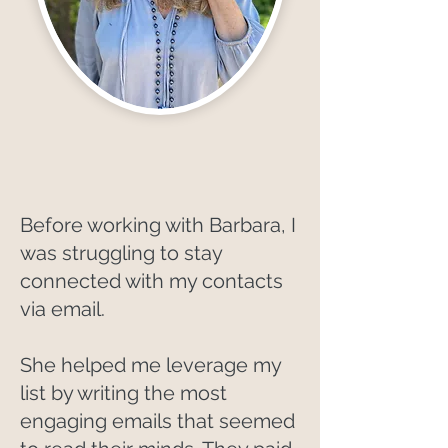
Before working with Barbara, I
was struggling to stay
connected with my contacts
via email.
She helped me leverage my
list by writing the most
engaging emails that seemed