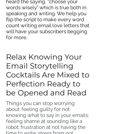
heard the saying, “choose your
words wisely” which is true both in
speaking and writing. We help you
flip the script to make every word
count writing email love letters that
will have your subscribers begging
for more.
Relax Knowing Your
Email Storytelling
Cocktails Are Mixed to
Perfection Ready to
be Opened and Read
Things you can stop worrying
about: feeling guilty for not
knowing what to say in your emails;
feeling shame at sounding like a
robot; frustration at not having the
time to write; stress from not