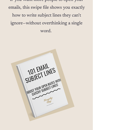
emails, this swipe file shows you exactly
how to write subject lines they can’t
ignore—without overthinking a single
word.