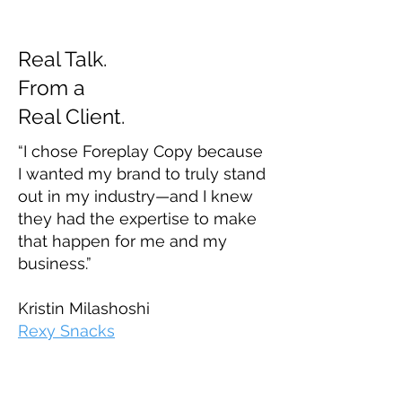
Real Talk.
From a
Real Client.
“I chose Foreplay Copy because
I wanted my brand to truly stand
out in my industry—and I knew
they had the expertise to make
that happen for me and my
business.”
Kristin Milashoshi
Rexy Snacks