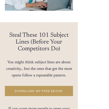
Steal These 101 Subject
Lines (Before Your
Competitors Do)
You might think subject lines are about
creativity… but the ones that get the most
opens follow a repeatable pattern.
DOWNLOAD MY FREE EBOOK
If you want more people to open your