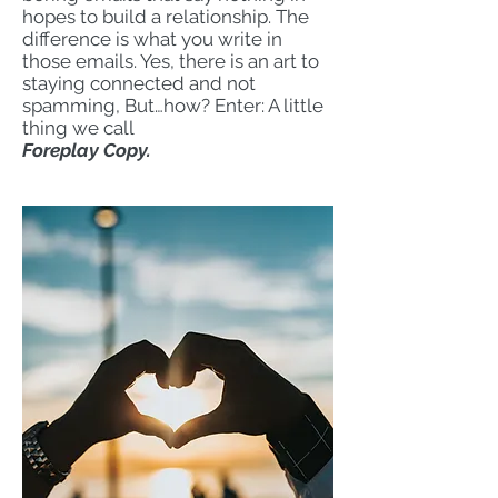
hopes to build a relationship. The
difference is what you write in
those emails. Yes, there is an art to
staying connected and not
spamming, But…how? Enter: A little
thing we call
Foreplay Copy.