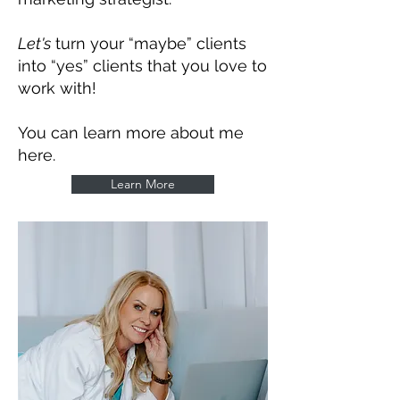
Let's
turn your “maybe” clients
into “yes” clients that you love to
work with!
You can learn more about me
here.
Learn More