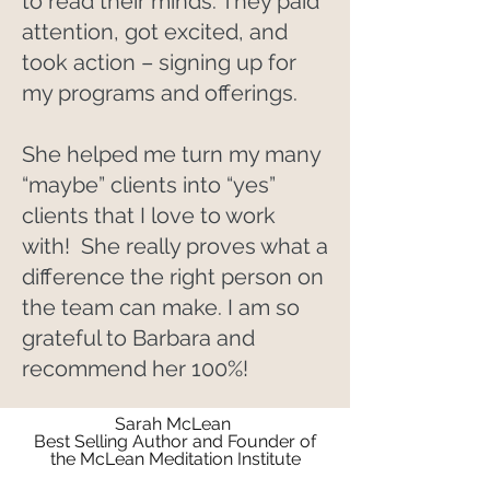
to read their minds. They paid
attention, got excited, and
took action – signing up for
my programs and offerings.
She helped me turn my many
“maybe” clients into “yes”
clients that I love to work
with! She really proves what a
difference the right person on
the team can make. I am so
grateful to Barbara and
recommend her 100%!
Sarah McLean
Best Selling Author and Founder of
the McLean Meditation Institute