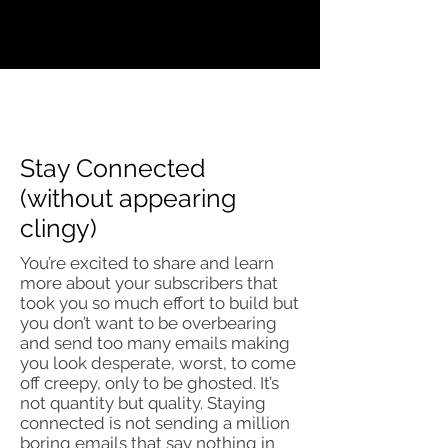
Stay Connected
(without appearing
clingy)
You’re excited to share and learn
more about your subscribers that
took you so much effort to build but
you don’t want to be overbearing
and send too many emails making
you look desperate, worst, to come
off creepy, only to be ghosted. It’s
not quantity but quality. Staying
connected is not sending a million
boring emails that say nothing in