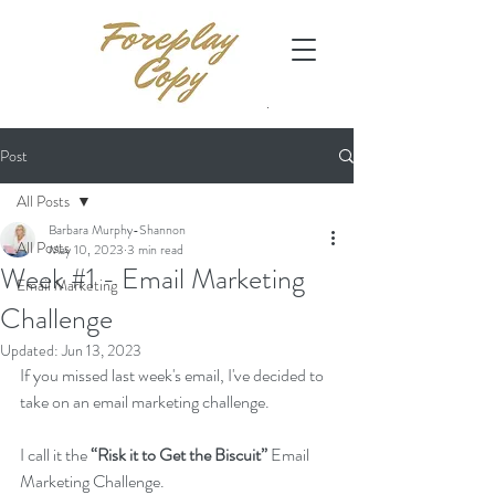
Post
All Posts
Barbara Murphy-Shannon
All Posts
May 10, 2023
3 min read
Week #1 - Email Marketing
Email Marketing
Challenge
Updated:
Jun 13, 2023
If you missed last week's email, I've decided to 
take on an email marketing challenge. 
I call it the 
“Risk it to Get the Biscuit” 
Email 
Marketing Challenge.