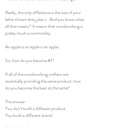
Really, the only difference is the size of your 
lathe <Insert dirty joke.>.  And you know what 
all that means? It means that woodworking is 
pretty much a commodity.
An apple is an apple is an apple.
So, how do you become 
#1
?
If all of the woodworking crafters are 
essentially providing the same product, how 
do you become the best 
at the same
?
The answer: 
You don’t build a different product. 
You build a different 
brand
.