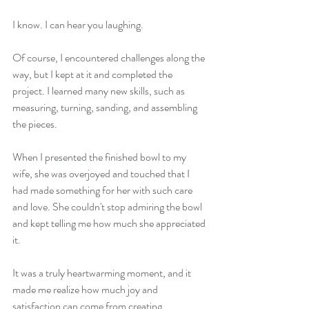
I know. I can hear you laughing.
Of course, I encountered challenges along the 
way, but I kept at it and completed the 
project. I learned many new skills, such as 
measuring, turning, sanding, and assembling 
the pieces.
When I presented the finished bowl to my 
wife, she was overjoyed and touched that I 
had made something for her with such care 
and love. She couldn't stop admiring the bowl 
and kept telling me how much she appreciated 
it.
It was a truly heartwarming moment, and it 
made me realize how much joy and 
satisfaction can come from creating 