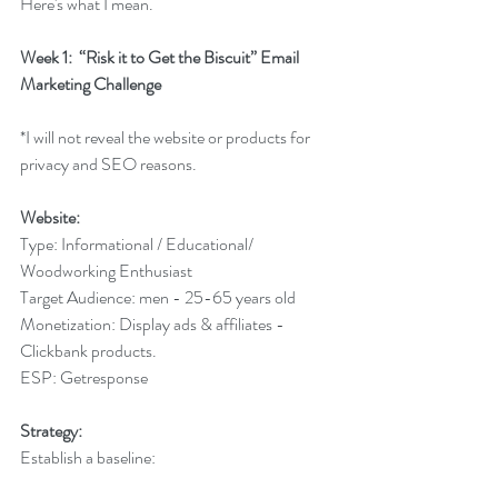
Here's what I mean.
Week 1:  “Risk it to Get the Biscuit” Email 
Marketing Challenge
*I will not reveal the website or products for 
privacy and SEO reasons.
Website:
Type: Informational / Educational/ 
Woodworking Enthusiast
Target Audience: men - 25-65 years old
Monetization: Display ads & affiliates - 
Clickbank products.
ESP: Getresponse
Strategy:
Establish a baseline: