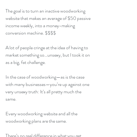
The goal is to turn an inactive woodworking 
website that makes an average of $50 passive 
income weekly, into a money-making 
conversion machine. $$$$
A lot of people cringe at the idea of having to 
market something so…unsexy, but I took it on 
as a big, fat challenge. 
In the case of woodworking—as is the case 
with many businesses—you’re up against one 
very unsexy truth: It’s all pretty much the 
same.
Every woodworking website and all the 
woodworking plans are the same.
There’s no real difference in what you get.