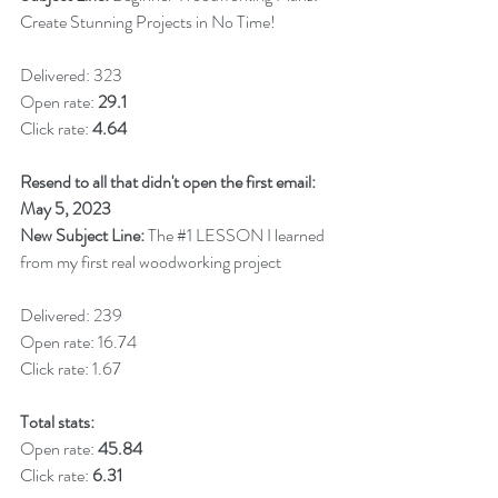
Create Stunning Projects in No Time!
Delivered: 323
Open rate: 
29.1
Click rate: 
4.64
Resend to all that didn't open the first email: 
May 5, 2023
New Subject Line: 
The 
#1
 LESSON I learned 
from my first real woodworking project
Delivered: 239
Open rate: 16.74
Click rate: 1.67
Total stats:
Open rate:
 45.84
Click rate: 
6.31