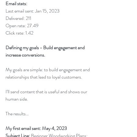
Email stats:
Last email sent: Jan 15, 2023
Delivered: 211
Open rate: 27.49
Click rate: 1.42
Defining my goals - Build engagement and 
increase conversions.
My goals are simple: to build engagement and 
relationships that lead to loyal customers. 
I’ll send content that is useful and shows our 
human side. 
The results…
My first email sent: May 4, 2023
Subject Line: 
Beginner Woodworking Plans: 