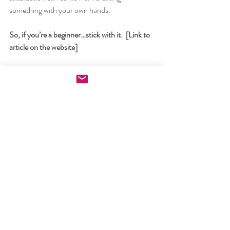
something with your own hands.
So, if you’re a beginner…stick with it.  [Link to 
article on the website]
If you’re more advance…keep creating.
Looking for more inspiration and creative 
projects.
Imagine having easy access to 
[clickbank 
product]
You can make projects that your friends and 
family will treasure forever.
[Name]
P.S. 
You won't believe what happened when I 