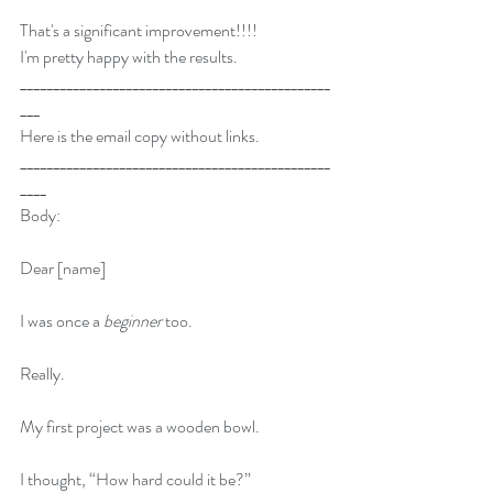
That's a significant improvement!!!!
I'm pretty happy with the results.
_______________________________________________
___
Here is the email copy without links.
_______________________________________________
____
Body:
Dear [name]
I was once a
 beginner
 too.
Really.
My first project was a wooden bowl.
I thought, “How hard could it be?”